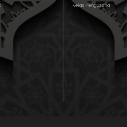
ci
Kelas Pengusaha