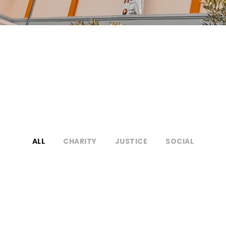
ALL
CHARITY
JUSTICE
SOCIAL
Medical Breakthrough
Medical