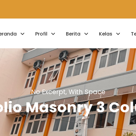
eranda
Profil
Berita
Kelas
T
No Excerpt, With Space
olio Masonry 3 C