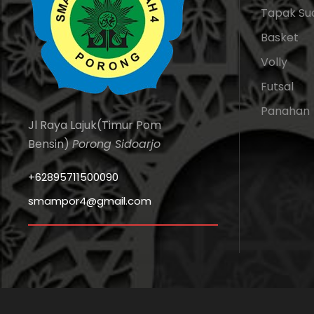
Tapak Su
Basket
Volly
Futsal
Panahan
Jl Raya Lajuk(Timur Pom
Bensin)
Porong Sidoarjo
+62895711500090
smampor4@gmail.com