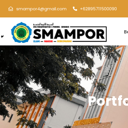
smampor4@gmail.com
+62895711500090
B
Portf