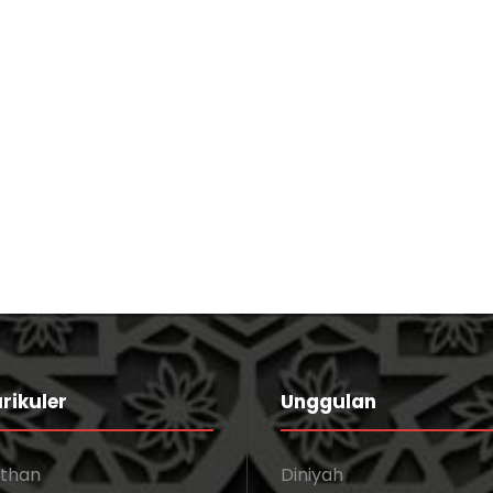
Stage Play From Students
Acting
/
Drama
Business Showcase Session
Business
rikuler
Unggulan
athan
Diniyah