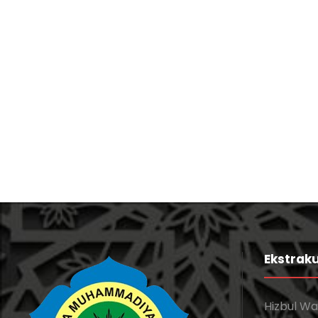
Free Training For Senior
Sport
Free Tuition From Prof. Smith
Study
/
Tuition
Ekstraku
Hizbul W