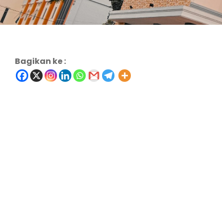
Bagikan ke :
Charity & Voluntary For Social
Charity
/
Social