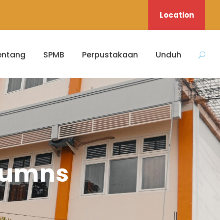
Location
entang
SPMB
Perpustakaan
Unduh
olumns