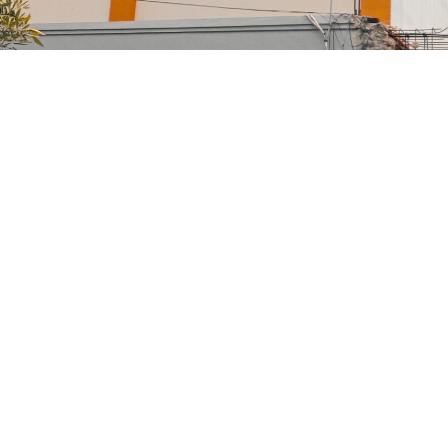
Family Law Advisory
Family
/
Law