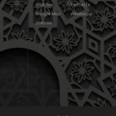
Youtube
Twitter/X
Google Map
Whatsapp
Linktree