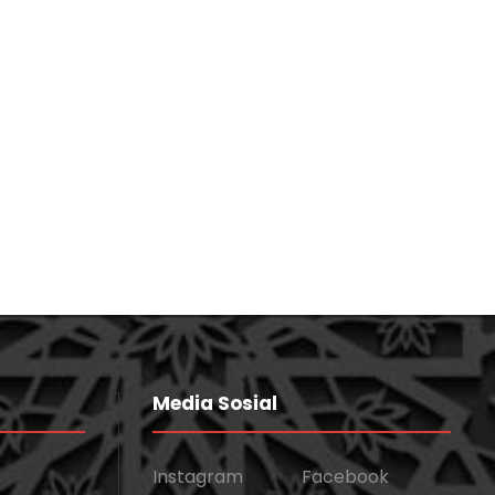
Concert For Charity
Concert
/
Music
Charity Activity in Atlanta
Charity
Media Sosial
Instagram
Facebook