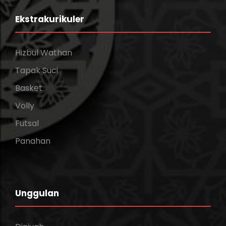
Ekstrakurikuler
Hizbul Wathan
Tapak Suci
Basket
Volly
Futsal
Panahan
Unggulan