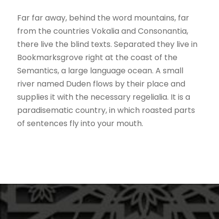
Far far away, behind the word mountains, far
from the countries Vokalia and Consonantia,
there live the blind texts. Separated they live in
Bookmarksgrove right at the coast of the
Semantics, a large language ocean. A small
river named Duden flows by their place and
supplies it with the necessary regelialia. It is a
paradisematic country, in which roasted parts
of sentences fly into your mouth.