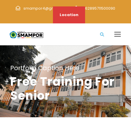
smampor4@gmail.com
+62895711500090
Location
Portfolio Caption Here
Free Training For
Senior