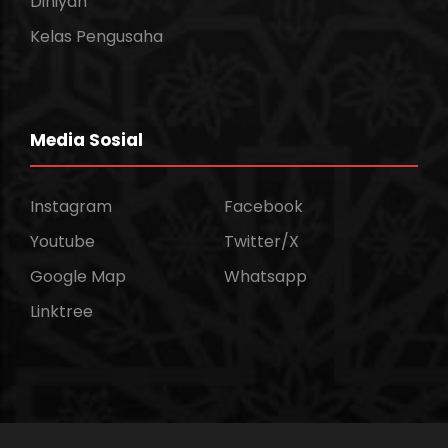
Diniyah
Kelas Pengusaha
Media Sosial
Instagram
Facebook
Youtube
Twitter/X
Google Map
Whatsapp
Linktree