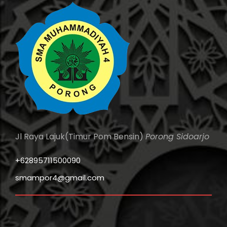
Jl Raya Lajuk(Timur Pom Bensin)
Porong Sidoarjo
+62895711500090
smampor4@gmail.com