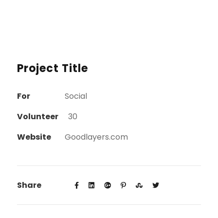
Project Title
For
Social
Volunteer
30
Website
Goodlayers.com
Share