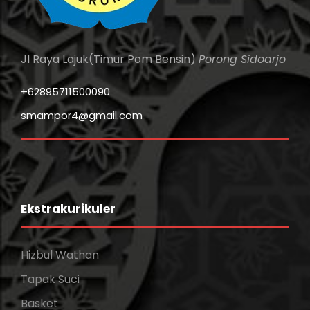
Jl Raya Lajuk(Timur Pom Bensin)
Porong Sidoarjo
+62895711500090
smampor4@gmail.com
Ekstrakurikuler
Hizbul Wathan
Tapak Suci
Basket