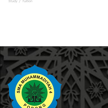
Study
/
Tuition