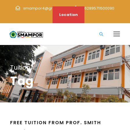
smampor4@gmail.com
+62895711500090
Location
Tuition
Tag
FREE TUITION FROM PROF. SMITH