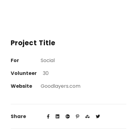
Project Title
For
Social
Volunteer
30
Website
Goodlayers.com
Share