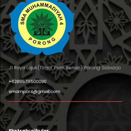
Jl Raya Lajuk(Timur Pom Bensin)
Porong Sidoarjo
+62895711500090
smampor4@gmail.com