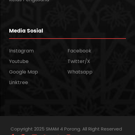
Media Sosial
Instagram
Facebook
Youtube
Twitter/X
Google Map
Whatsapp
Linktree
Copyright 2025 SMAM 4 Porong. All Right Reserved