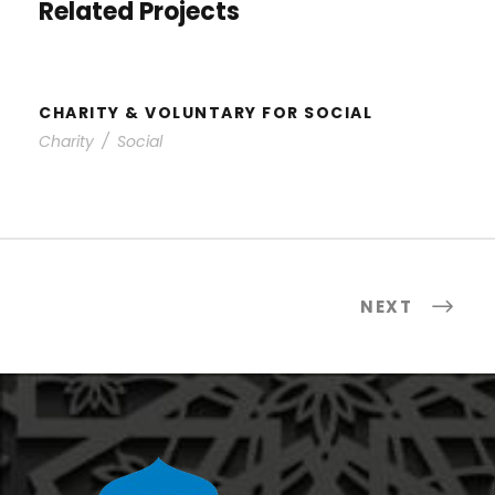
Related Projects
CHARITY & VOLUNTARY FOR SOCIAL
Charity
/
Social
NEXT