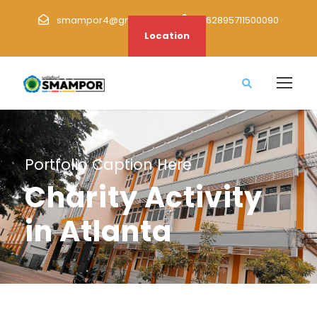
smampor4@gmail.com
+62895711500090
Location
Portfolio Caption Here
Charity Activity
in Atlanta