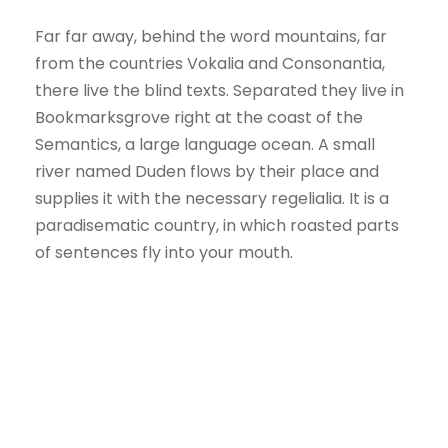
Far far away, behind the word mountains, far
from the countries Vokalia and Consonantia,
there live the blind texts. Separated they live in
Bookmarksgrove right at the coast of the
Semantics, a large language ocean. A small
river named Duden flows by their place and
supplies it with the necessary regelialia. It is a
paradisematic country, in which roasted parts
of sentences fly into your mouth.