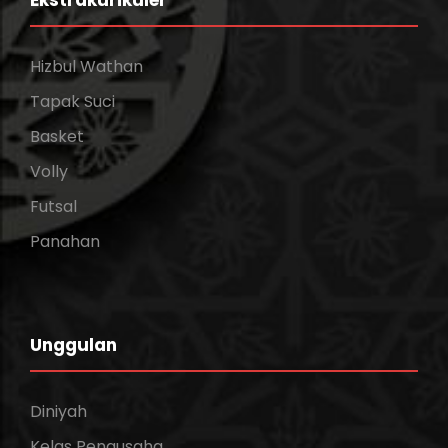
Ekstrakurikuler
Hizbul Wathan
Tapak Suci
Basket
Volly
Futsal
Panahan
Unggulan
Diniyah
Kelas Pengusaha