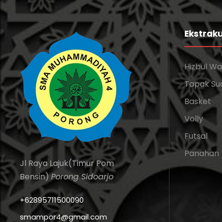
Ekstraku
Hizbul W
Tapak Su
Basket
Volly
Futsal
Panahan
Jl Raya Lajuk(Timur Pom
Bensin)
Porong Sidoarjo
+62895711500090
smampor4@gmail.com