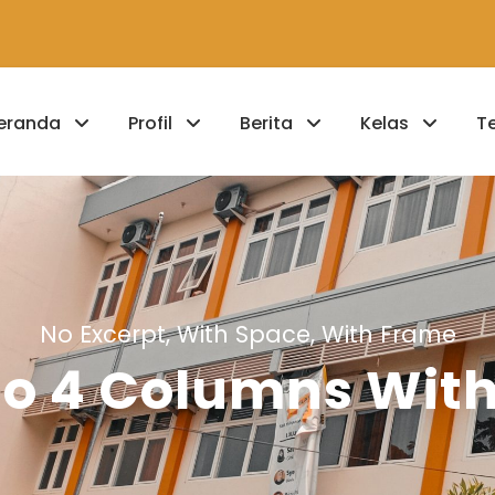
eranda
Profil
Berita
Kelas
T
No Excerpt, With Space, With Frame
lio 4 Columns Wit