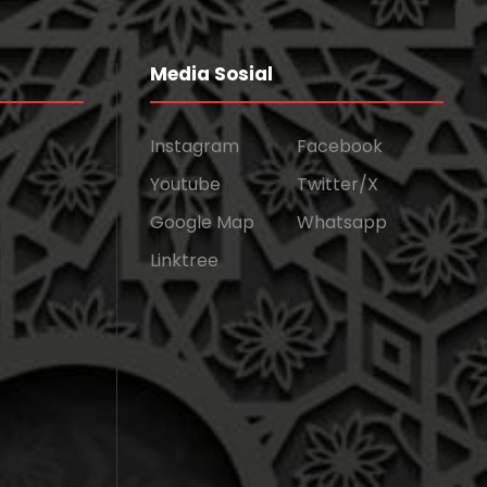
Media Sosial
Instagram
Facebook
Youtube
Twitter/X
Google Map
Whatsapp
Linktree