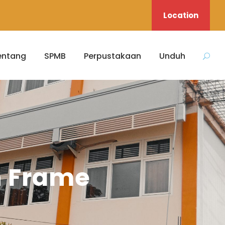
Location
entang
SPMB
Perpustakaan
Unduh
h Frame