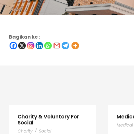
Bagikan ke :
Charity & Voluntary For
Medic
Social
Medical
Charity
/
Social