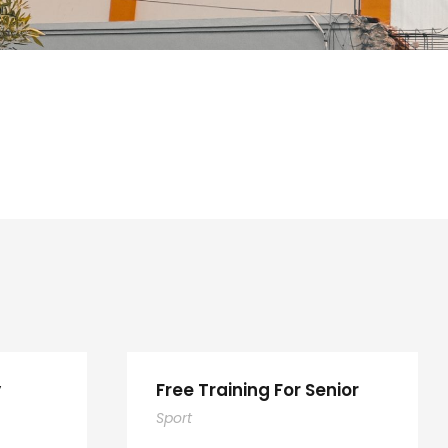
y
Free Training For Senior
Sport