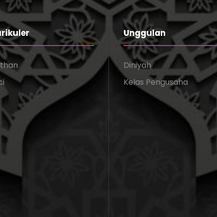
rikuler
Unggulan
athan
Diniyah
ci
Kelas Pengusaha