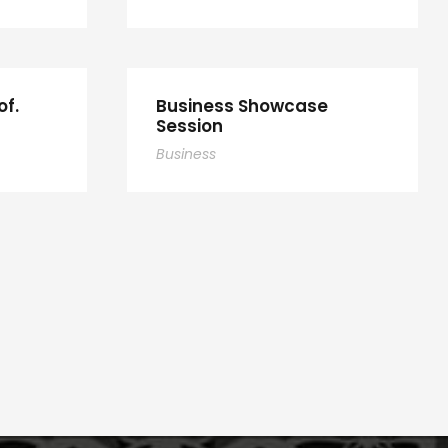
of.
Business Showcase
Session
Business