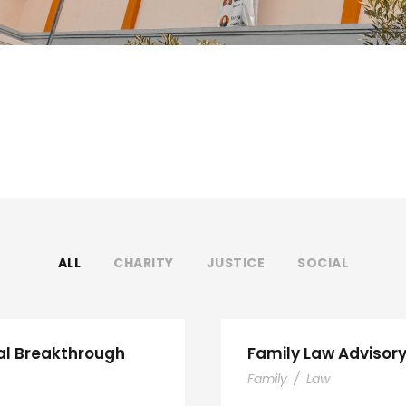
ALL
CHARITY
JUSTICE
SOCIAL
al Breakthrough
Family Law Advisor
Family
/
Law