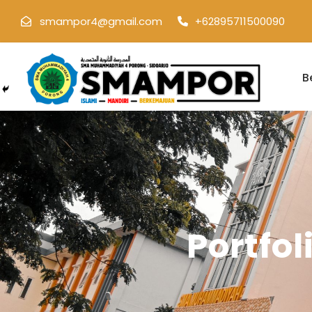
smampor4@gmail.com
+62895711500090
B
Portfo