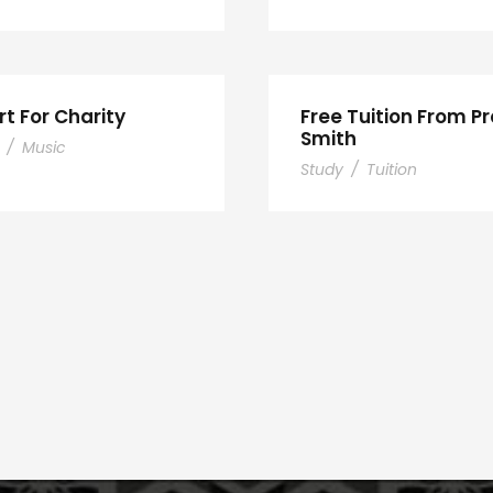
t For Charity
Free Tuition From Pr
Smith
/
Music
Study
/
Tuition