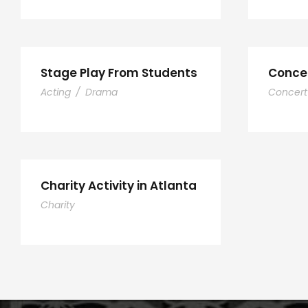
Stage Play From Students
Concer
Acting
/
Drama
Concert
Charity Activity in Atlanta
Charity