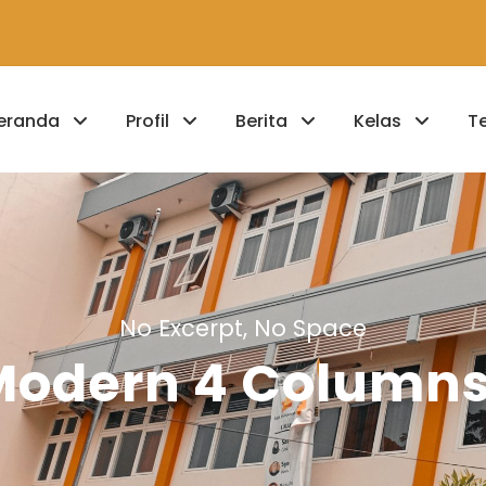
eranda
Profil
Berita
Kelas
T
No Excerpt, No Space
 Modern 4 Column