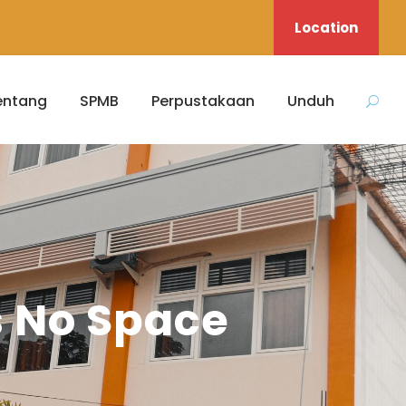
Location
entang
SPMB
Perpustakaan
Unduh
s No Space