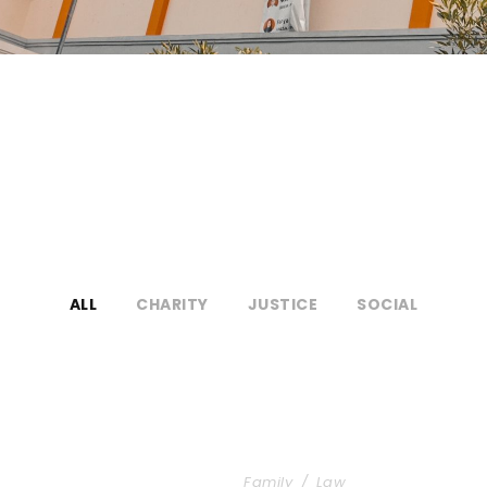
ALL
CHARITY
JUSTICE
SOCIAL
akthrough
Family Law Advisory
Family
/
Law