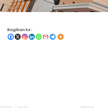
Bagikan ke :
Charity & Voluntary For Social
Medical Bre
Charity
/
Social
Medical