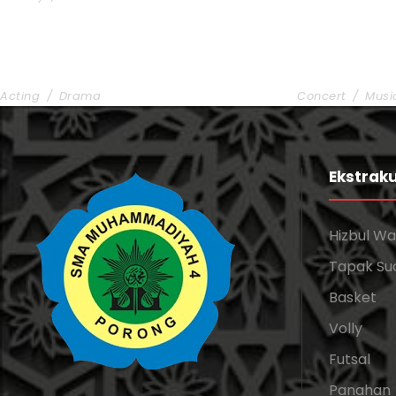
Stage Play From Students
Concert For
Acting
/
Drama
Concert
/
Musi
Ekstraku
Hizbul W
Tapak Su
Basket
Volly
Futsal
Panahan