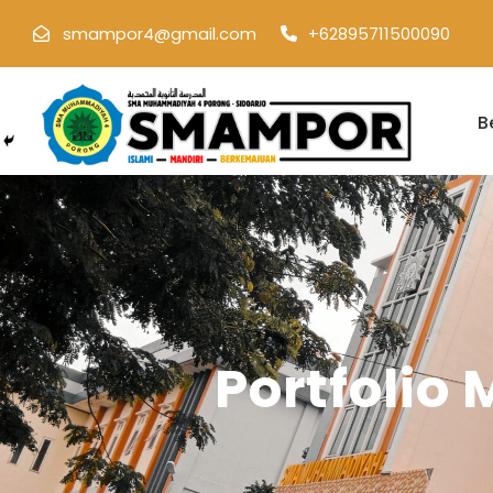
smampor4@gmail.com
+62895711500090
B
Portfolio