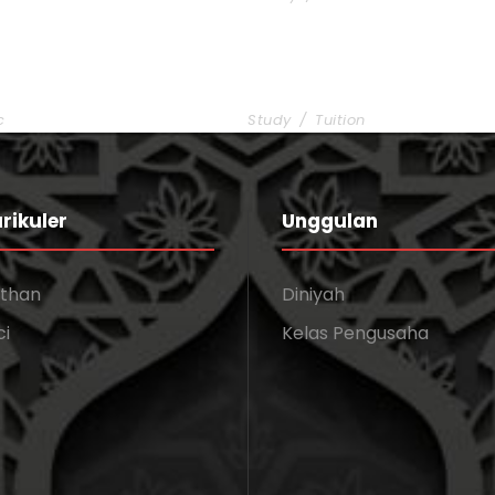
 Charity
Free Tuition From Prof. 
c
Study
/
Tuition
rikuler
Unggulan
athan
Diniyah
ci
Kelas Pengusaha