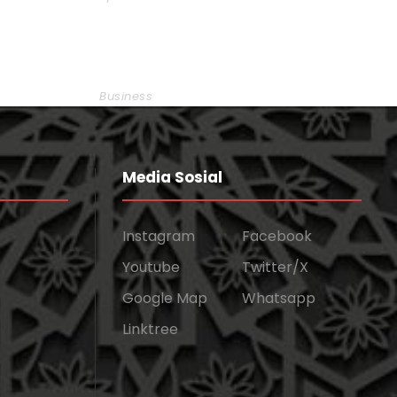
Smith
Business Showcase Session
Business
Media Sosial
Instagram
Facebook
Youtube
Twitter/X
Google Map
Whatsapp
Linktree