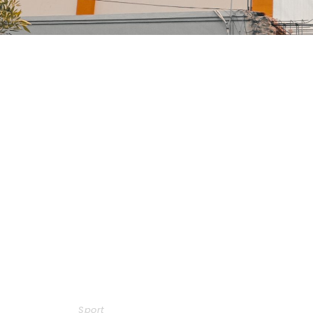
Free Training For Senior
Sport