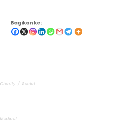
Bagikan ke :
Charity & Voluntary For Social
Charity
/
Social
Medical Breakthrough
Medical