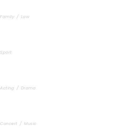
Family Law Advisory
Family
/
Law
Free Training For Senior
Sport
Stage Play From Students
Acting
/
Drama
Concert For Charity
Concert
/
Music