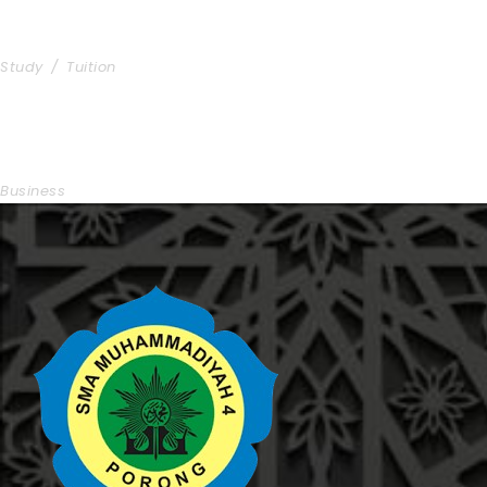
Free Tuition From Prof. Smith
Study
/
Tuition
Business Showcase Session
Business