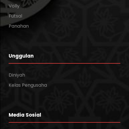
Volly
Futsal
Panahan
Unggulan
Diniyah
Kelas Pengusaha
Media Sosial