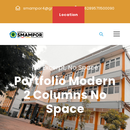
smampor4@gmail.com
+62895711500090
Location
No Excerpt, No Space
Portfolio Modern
2 Columns No
Space