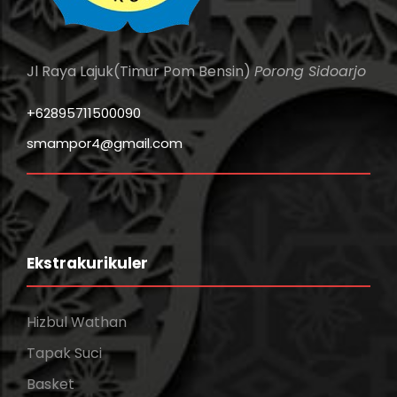
Jl Raya Lajuk(Timur Pom Bensin)
Porong Sidoarjo
+62895711500090
smampor4@gmail.com
Ekstrakurikuler
Hizbul Wathan
Tapak Suci
Basket