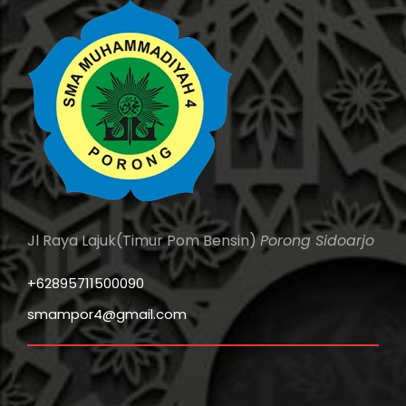
Jl Raya Lajuk(Timur Pom Bensin)
Porong Sidoarjo
+62895711500090
smampor4@gmail.com