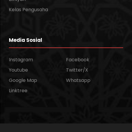
Kelas Pengusaha
Media Sosial
Instagram
Facebook
Youtube
Twitter/X
Google Map
Whatsapp
Linktree