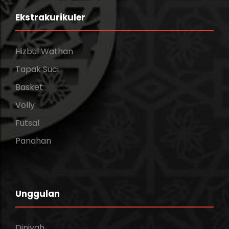
Ekstrakurikuler
Hizbul Wathan
Tapak Suci
Basket
Volly
Futsal
Panahan
Unggulan
Diniyah