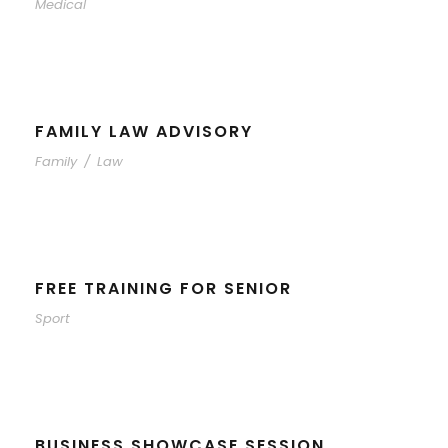
Medical
FAMILY LAW ADVISORY
Family
/
Law
FREE TRAINING FOR SENIOR
Sport
BUSINESS SHOWCASE SESSION