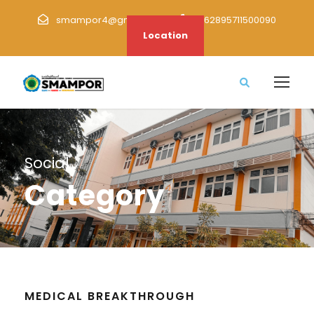
smampor4@gmail.com
+62895711500090
Location
Social
Category
MEDICAL BREAKTHROUGH