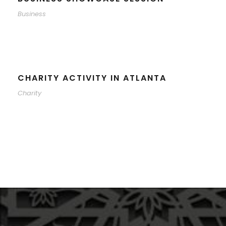
Business
CHARITY ACTIVITY IN ATLANTA
Charity