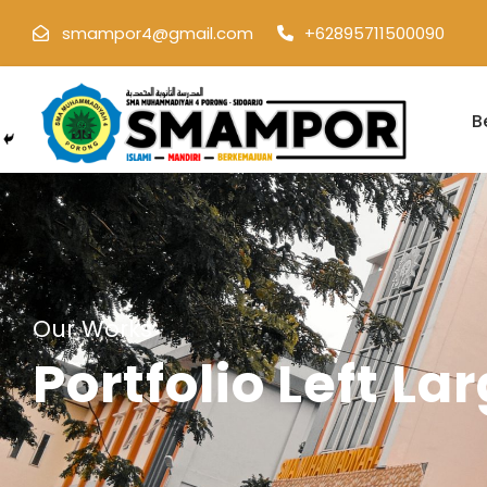
smampor4@gmail.com
+62895711500090
B
Our Works
Portfolio Left L