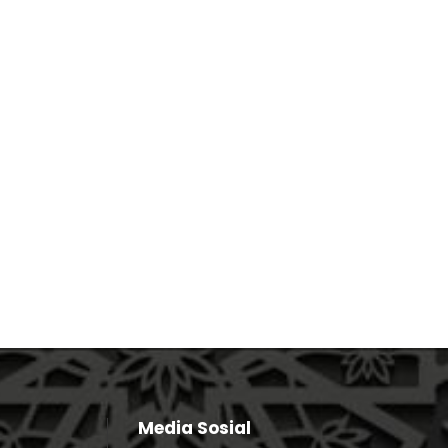
Media Sosial