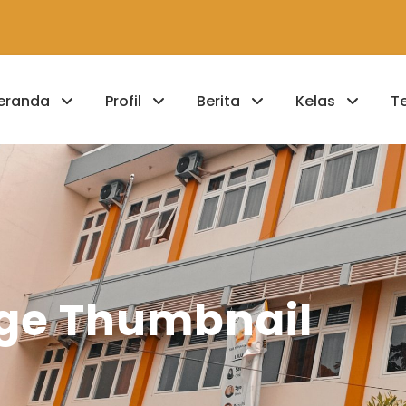
eranda
Profil
Berita
Kelas
T
arge Thumbnail