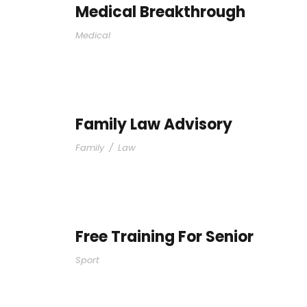
Medical Breakthrough
Medical
Family Law Advisory
Family
/
Law
Free Training For Senior
Sport