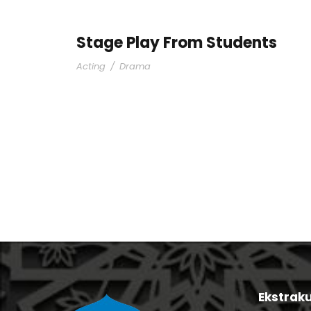
Stage Play From Students
Acting
/
Drama
Ekstraku