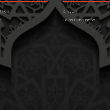
athan
Diniyah
ci
Kelas Pengusaha