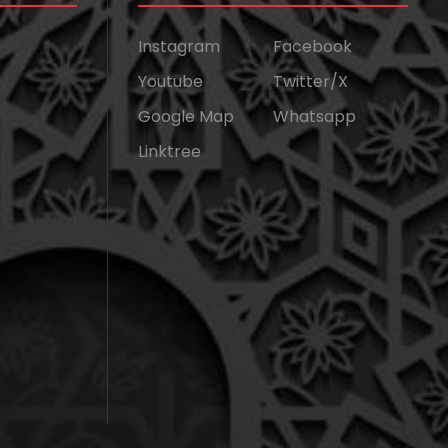
Instagram
Facebook
Youtube
Twitter/X
Google Map
Whatsapp
Linktree