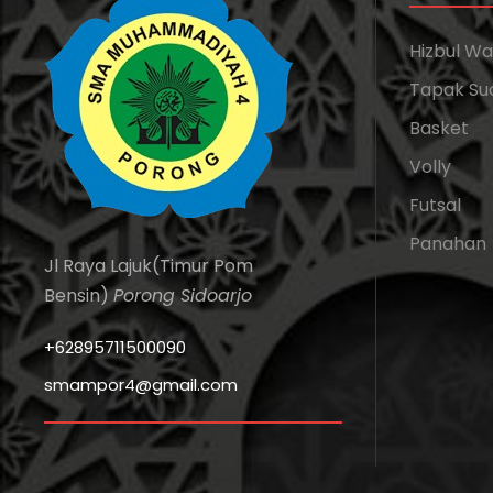
Hizbul W
Tapak Su
Basket
Volly
Futsal
Panahan
Jl Raya Lajuk(Timur Pom
Bensin)
Porong Sidoarjo
+62895711500090
smampor4@gmail.com