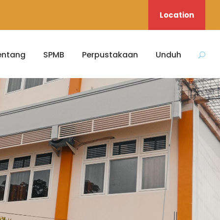
Location
entang
SPMB
Perpustakaan
Unduh