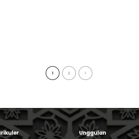
1
2
rikuler
Unggulan