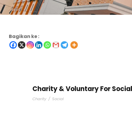
Bagikan ke :
Charity & Voluntary For Socia
Charity
/
Social