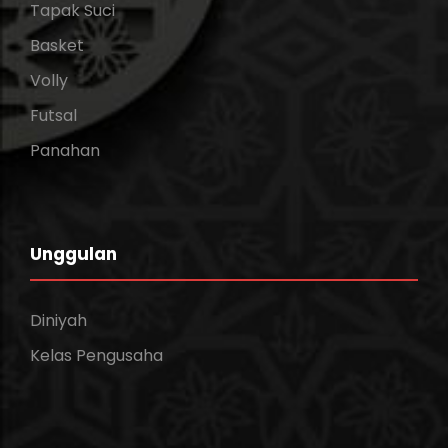
Tapak Suci
Basket
Volly
Futsal
Panahan
Unggulan
Diniyah
Kelas Pengusaha