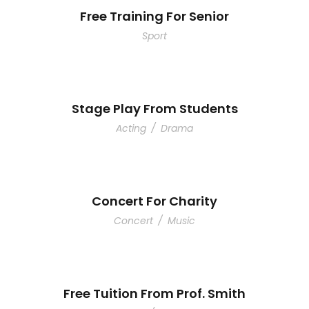
Free Training For Senior
Sport
Stage Play From Students
Acting
/
Drama
Concert For Charity
Concert
/
Music
Free Tuition From Prof. Smith