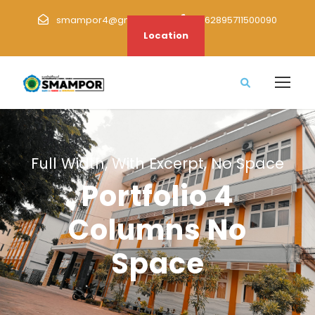
smampor4@gmail.com
+62895711500090
Location
Full Width, With Excerpt, No Space
Portfolio 4
Columns No
Space