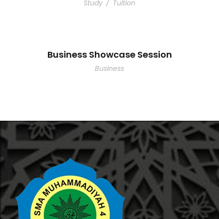
Study
/
Tuition
Business Showcase Session
Business