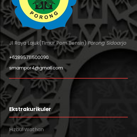
Jl Raya Lajuk(Timur Pom Bensin)
Porong Sidoarjo
+62895711500090
smampor4@gmail.com
Ekstrakurikuler
Hizbul Wathan