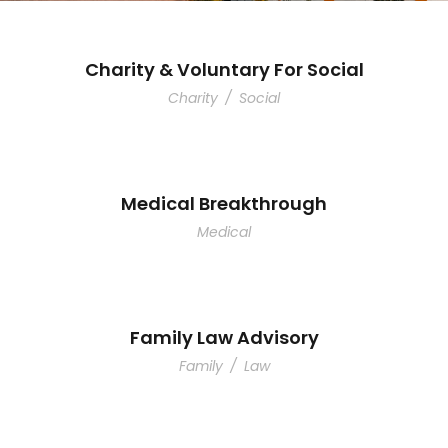
Charity & Voluntary For Social
Charity
/
Social
Medical Breakthrough
Medical
Family Law Advisory
Family
/
Law