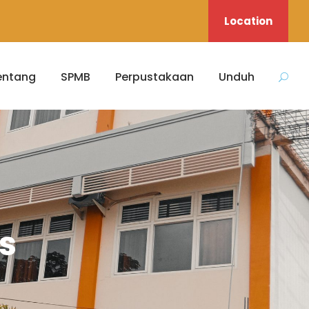
Location
entang
SPMB
Perpustakaan
Unduh
s