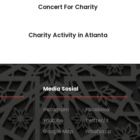
Concert For Charity
Charity Activity in Atlanta
Media Sosial
Instagram
Facebook
Youtube
Twitter/X
Google Map
Whatsapp