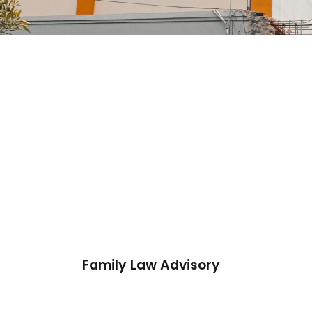
Family Law Advisory