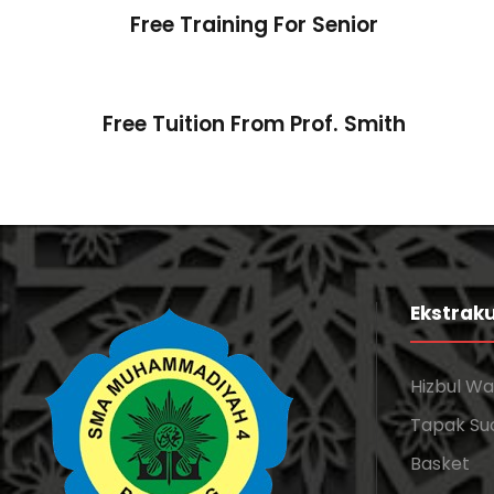
Free Training For Senior
Free Tuition From Prof. Smith
Ekstraku
Hizbul W
Tapak Su
Basket