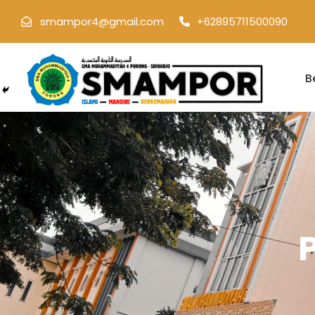
smampor4@gmail.com
+62895711500090
B