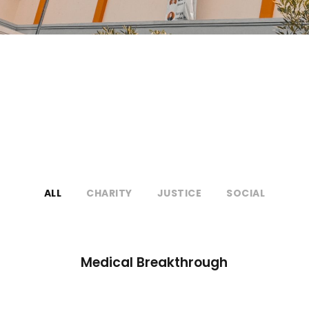
ALL
CHARITY
JUSTICE
SOCIAL
Medical Breakthrough