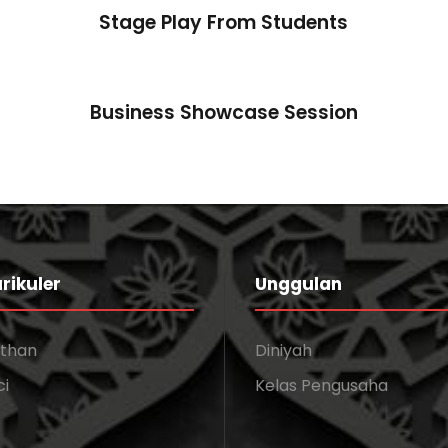
Stage Play From Students
Business Showcase Session
rikuler
Unggulan
athan
Diniyah
ci
Kelas Pengusaha