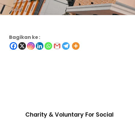
Bagikan ke :
Charity & Voluntary For Social