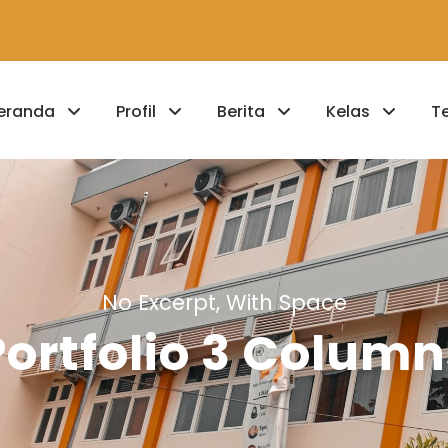
eranda
Profil
Berita
Kelas
T
No Excerpt, With Space
Portfolio 3 Column