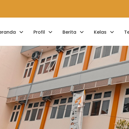
eranda
Profil
Berita
Kelas
T