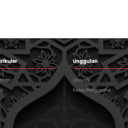
rikuler
Unggulan
athan
Diniyah
ci
Kelas Pengusaha