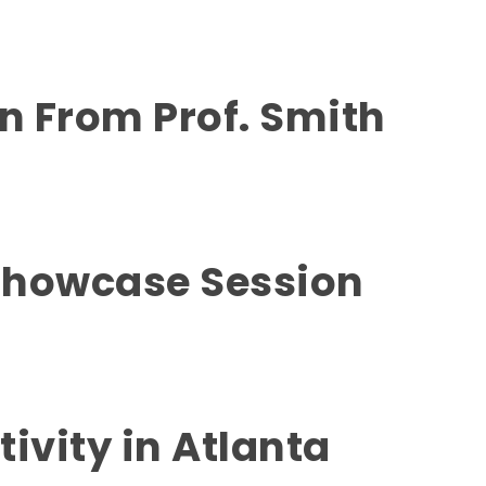
on From Prof. Smith
Showcase Session
tivity in Atlanta