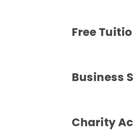
Free Tuiti
Business 
Charity Ac