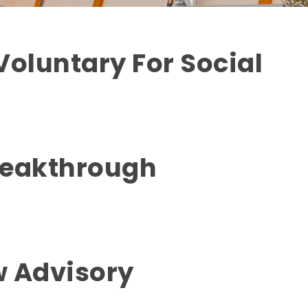
Voluntary For Social
reakthrough
w Advisory