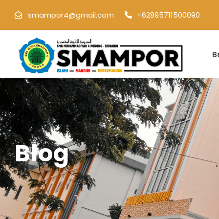
smampor4@gmail.com
+62895711500090
B
Blog