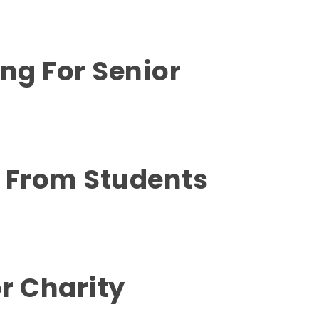
ing For Senior
y From Students
r Charity