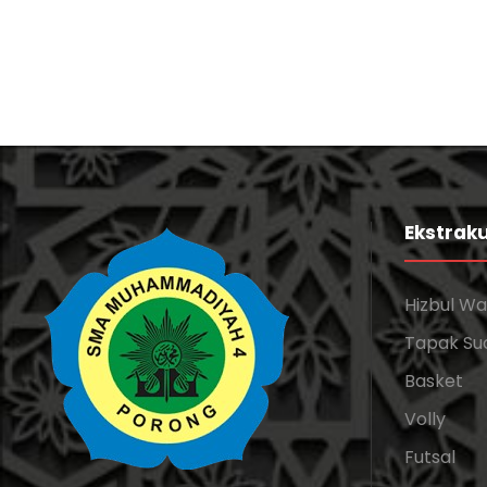
Ekstraku
Hizbul W
Tapak Su
Basket
Volly
Futsal