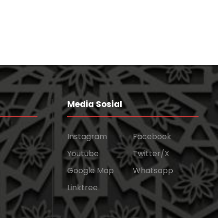
Media Sosial
Instagram
Facebook
Youtube
Twitter/X
Google Map
Whatsapp
Linktree