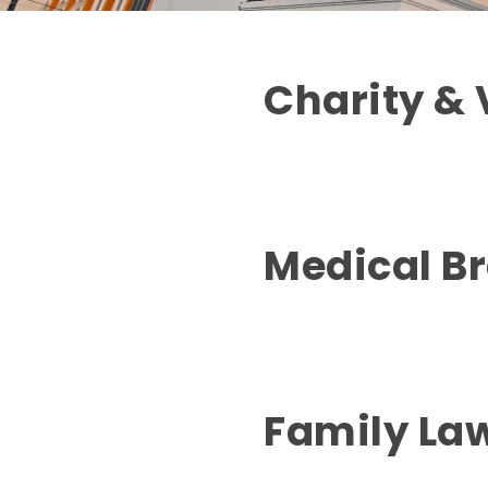
Charity & 
Medical B
Family La