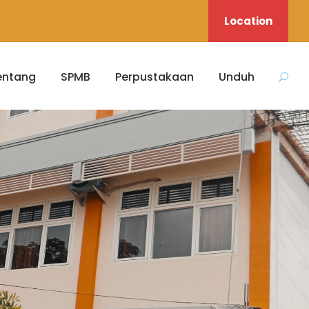
Location
entang
SPMB
Perpustakaan
Unduh