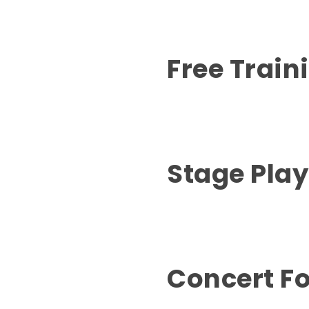
Free Train
Stage Pla
Concert Fo