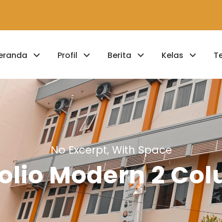
eranda
Profil
Berita
Kelas
T
No Excerpt, With Space
folio Modern 2 Co