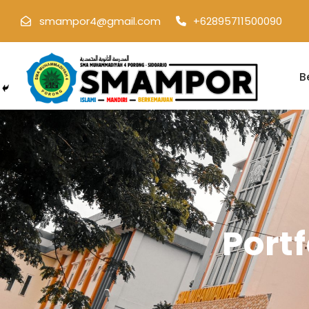
smampor4@gmail.com
+62895711500090
B
Port