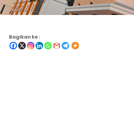
Bagikan ke :
Charity & Voluntary For Social
Family Law Advisory