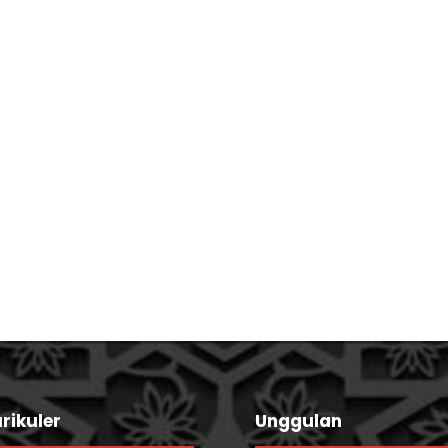
Concert For Charity
Business Showcase 
rikuler
Unggulan