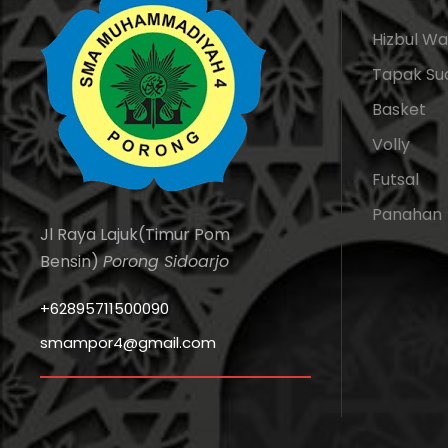
Hizbul W
Tapak Su
Basket
Volly
Futsal
Panahan
Jl Raya Lajuk(Timur Pom
Bensin)
Porong Sidoarjo
+62895711500090
smampor4@gmail.com