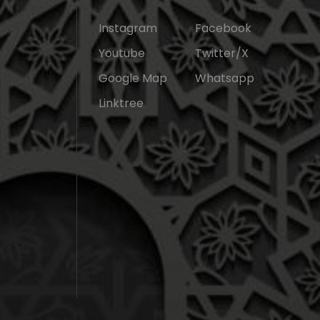
Instagram
Facebook
Youtube
Twitter/X
Google Map
Whatsapp
Linktree