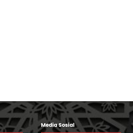
Session
Media Sosial