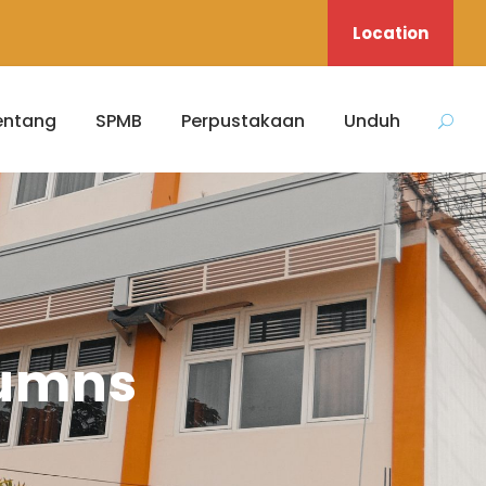
Location
entang
SPMB
Perpustakaan
Unduh
lumns