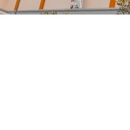
Medical Breakthrou
Free Training For Se