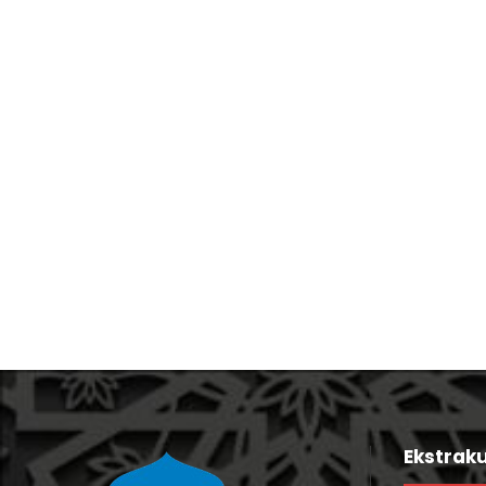
Stage Play From Students
Free Tuition From Prof. Smith
Ekstraku