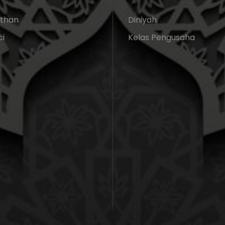
athan
Diniyah
ci
Kelas Pengusaha