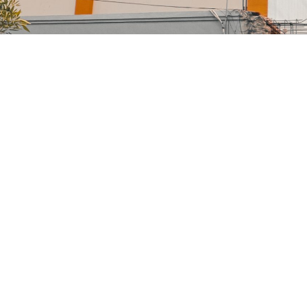
gh
nior