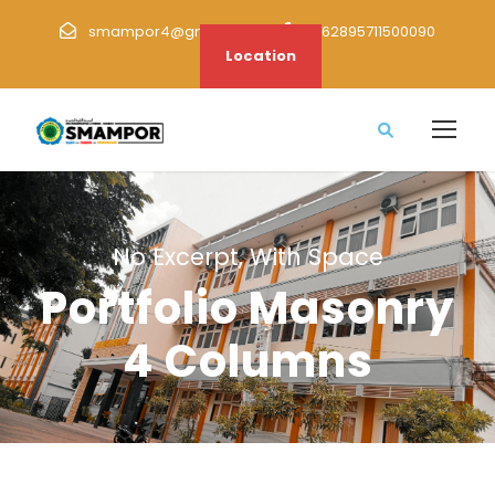
smampor4@gmail.com
+62895711500090
Location
No Excerpt, With Space
Portfolio Masonry
4 Columns