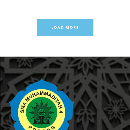
LOAD MORE