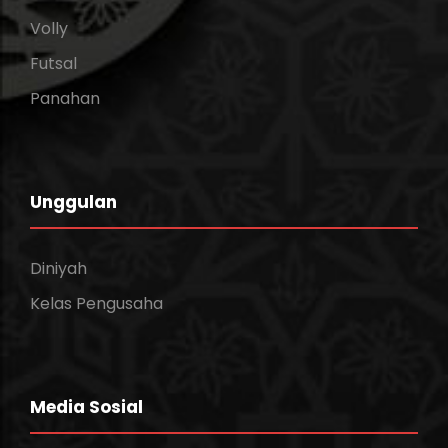
Volly
Futsal
Panahan
Unggulan
Diniyah
Kelas Pengusaha
Media Sosial