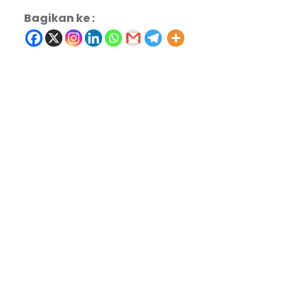
Bagikan ke :
Charity & Voluntary For Social
Medical Breakthrough
Family Law Advisory
Free Training For Senior
Stage Play From Students
Concert For Charity
Free Tuition From Prof. Smith
Business Showcase Session