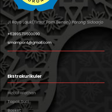
Jl Raya Lajuk(Timur Pom Bensin)
Porong Sidoarjo
+62895711500090
smampor4@gmail.com
Ekstrakurikuler
Hizbul Wathan
Tapak Suci
Basket