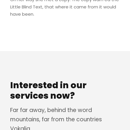
Little Blind Text, that where it came from it would
have been.
Interested in our
services now?
Far far away, behind the word
mountains, far from the countries
Vokalia.