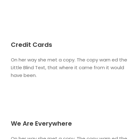
Credit Cards
On her way she met a copy. The copy warn ed the
Little Blind Text, that where it came from it would
have been.
We Are Everywhere
On her way she met a copy. The copy warn ed the