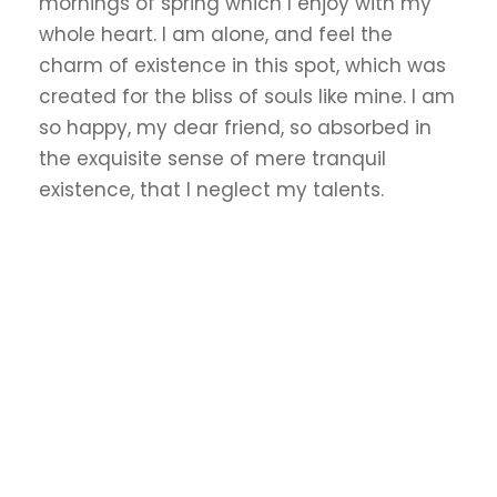
mornings of spring which I enjoy with my
whole heart. I am alone, and feel the
charm of existence in this spot, which was
created for the bliss of souls like mine. I am
so happy, my dear friend, so absorbed in
the exquisite sense of mere tranquil
existence, that I neglect my talents.