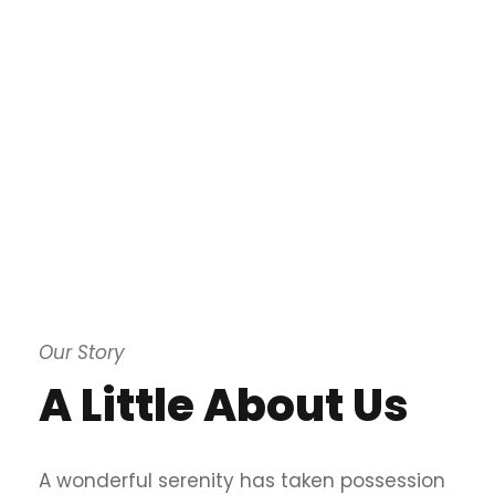
Our Story
A Little About Us
A wonderful serenity has taken possession