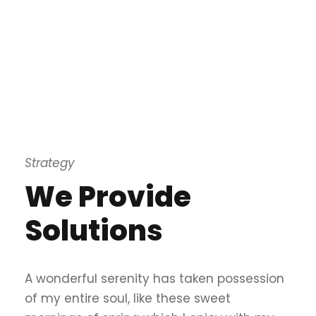
Strategy
We Provide
Solutions
A wonderful serenity has taken possession
of my entire soul, like these sweet