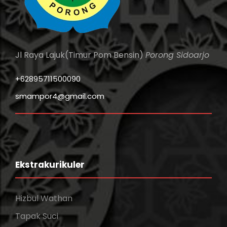
Jl Raya Lajuk(Timur Pom Bensin)
Porong Sidoarjo
+62895711500090
smampor4@gmail.com
Ekstrakurikuler
Hizbul Wathan
Tapak Suci