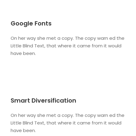
Google Fonts
On her way she met a copy. The copy warn ed the
Little Blind Text, that where it came from it would
have been.
Smart Diversification
On her way she met a copy. The copy warn ed the
Little Blind Text, that where it came from it would
have been.