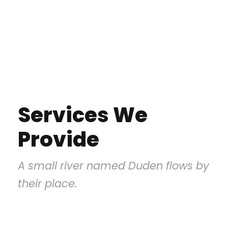
Services We
Provide
A small river named Duden flows by
their place.