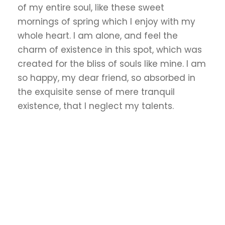
of my entire soul, like these sweet
mornings of spring which I enjoy with my
whole heart. I am alone, and feel the
charm of existence in this spot, which was
created for the bliss of souls like mine. I am
so happy, my dear friend, so absorbed in
the exquisite sense of mere tranquil
existence, that I neglect my talents.