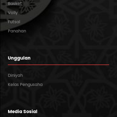
Basket
Volly
Futsal
Panahan
Unggulan
Diniyah
Kelas Pengusaha
Media Sosial