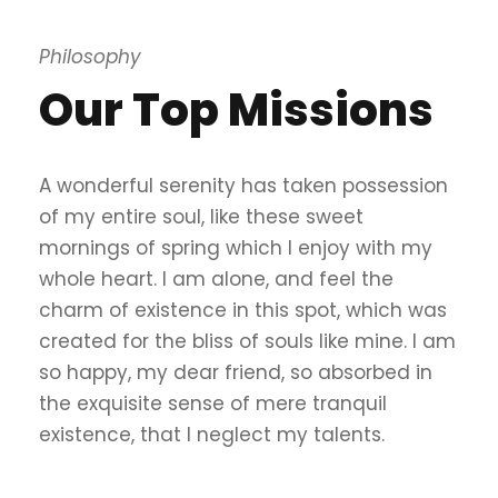
Philosophy
Our Top Missions
A wonderful serenity has taken possession
of my entire soul, like these sweet
mornings of spring which I enjoy with my
whole heart. I am alone, and feel the
charm of existence in this spot, which was
created for the bliss of souls like mine. I am
so happy, my dear friend, so absorbed in
the exquisite sense of mere tranquil
existence, that I neglect my talents.