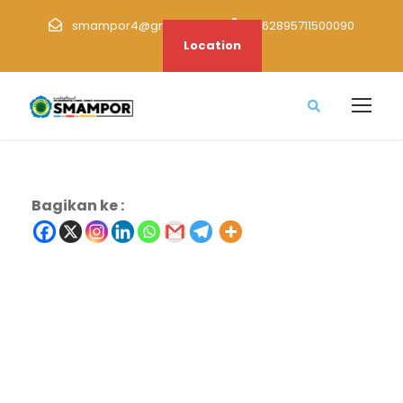
smampor4@gmail.com
+62895711500090
Location
Bagikan ke :