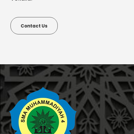
Contact Us