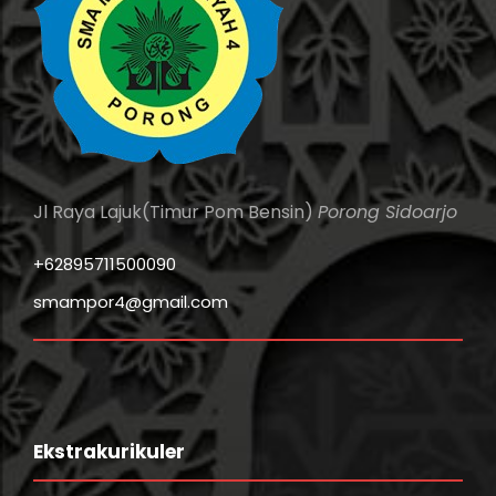
Jl Raya Lajuk(Timur Pom Bensin)
Porong Sidoarjo
+62895711500090
smampor4@gmail.com
Ekstrakurikuler