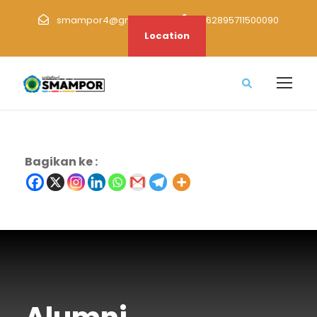
smampor4@gmail.com
+62895711500090
Location
Bagikan ke :