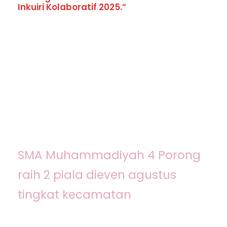
Inkuiri Kolaboratif 2025.”
Kingster Alumni
SMA Muhammadiyah 4 Porong
raih 2 piala dieven agustus
tingkat kecamatan