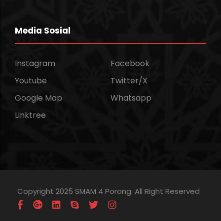
Media Sosial
Instagram
Facebook
Youtube
Twitter/X
Google Map
Whatsapp
Linktree
Copyright 2025 SMAM 4 Porong. All Right Reserved