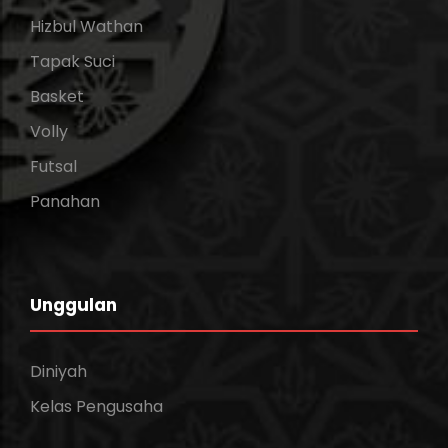
Hizbul Wathan
Tapak Suci
Basket
Volly
Futsal
Panahan
Unggulan
Diniyah
Kelas Pengusaha