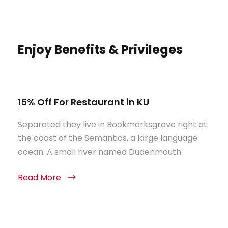
Enjoy Benefits & Privileges
15% Off For Restaurant in KU
Separated they live in Bookmarksgrove right at
the coast of the Semantics, a large language
ocean. A small river named Dudenmouth.
Read More