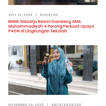
JULY 22, 2026
KEGIATAN
BNNK Sidoarjo Resmi Gandeng SMA
Muhammadiyah 4 Porong Perkuat Upaya
P4GN di Lingkungan Sekolah.
NOVEMBER 24, 2025
UNCATEGORIZED