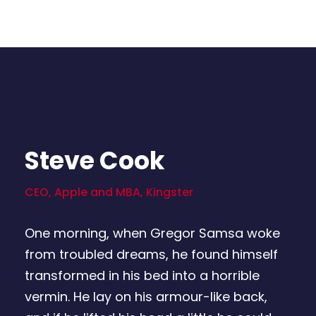
Steve Cook
CEO, Apple and MBA, Kingster
One morning, when Gregor Samsa woke
from troubled dreams, he found himself
transformed in his bed into a horrible
vermin. He lay on his armour-like back,