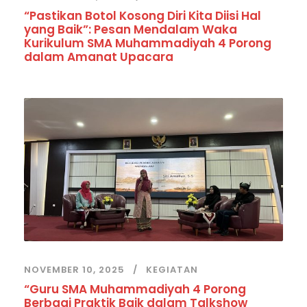
“Pastikan Botol Kosong Diri Kita Diisi Hal
yang Baik”: Pesan Mendalam Waka
Kurikulum SMA Muhammadiyah 4 Porong
dalam Amanat Upacara
NOVEMBER 10, 2025
KEGIATAN
“Guru SMA Muhammadiyah 4 Porong
Berbagi Praktik Baik dalam Talkshow