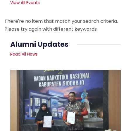
View All Events
There're no item that match your search criteria.
Please try again with different keywords.
Alumni Updates
Read All News