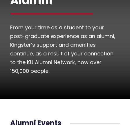
Alumni
From your time as a student to your
post-graduate experience as an alumni,
Kingster’s support and amenities
continue, as a result of your connection
to the KU Alumni Network, now over
150,000 people.
Alumni Events