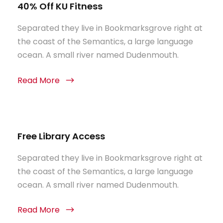
40% Off KU Fitness
Separated they live in Bookmarksgrove right at
the coast of the Semantics, a large language
ocean. A small river named Dudenmouth.
Read More
Free Library Access
Separated they live in Bookmarksgrove right at
the coast of the Semantics, a large language
ocean. A small river named Dudenmouth.
Read More