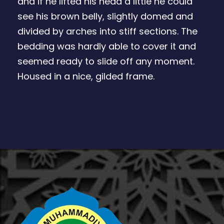
and if he lifted his head a little he could
see his brown belly, slightly domed and
divided by arches into stiff sections. The
bedding was hardly able to cover it and
seemed ready to slide off any moment.
Housed in a nice, gilded frame.