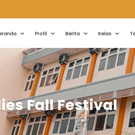
eranda
Profil
Berita
Kelas
T
ies Fall Festival