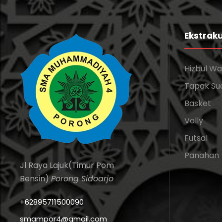
Ekstraku
Hizbul W
Tapak Su
Basket
Volly
Futsal
Panahan
Jl Raya Lajuk(Timur Pom
Bensin)
Porong Sidoarjo
+62895711500090
smampor4@gmail.com