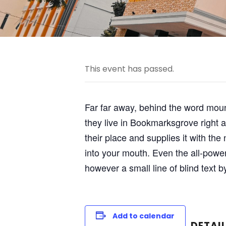
This event has passed.
Far far away, behind the word mount
they live in Bookmarksgrove right 
their place and supplies it with the
into your mouth. Even the all-power
however a small line of blind text 
Add to calendar
DETAI