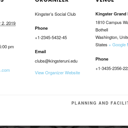
Kingster Grand 
Kingster’s Social Club
1810 Campus W
 2, 2019
Phone
Bothell
Washington
,
Unit
+1-2345-5432-45
States
+ Google
5:00 pm
Email
Phone
clubs@kingsteruni.edu
+1-3435-2356-22
s.com
View Organizer Website
PLANNING AND FACIL