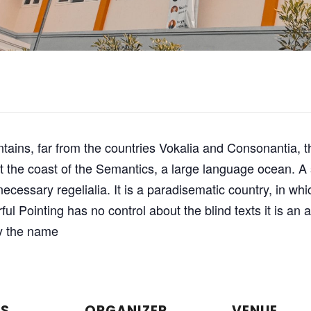
ains, far from the countries Vokalia and Consonantia, th
at the coast of the Semantics, a large language ocean. 
 necessary regelialia. It is a paradisematic country, in wh
ful Pointing has no control about the blind texts it is an
by the name
LS
ORGANIZER
VENUE