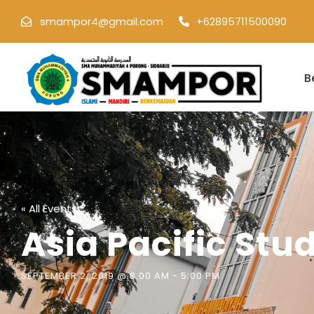
smampor4@gmail.com
+62895711500090
B
« All Events
Asia Pacific Stud
SEPTEMBER 2, 2019 @ 8:00 AM
-
5:00 PM