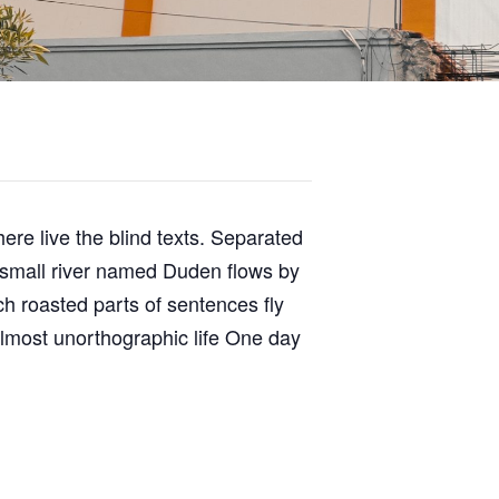
ere live the blind texts. Separated
A small river named Duden flows by
ich roasted parts of sentences fly
 almost unorthographic life One day