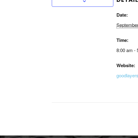
Date:
September
Time:
8:00 am - 
Website:
goodlayer