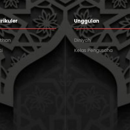
rikuler
Unggulan
athan
Diniyah
ci
Kelas Pengusaha