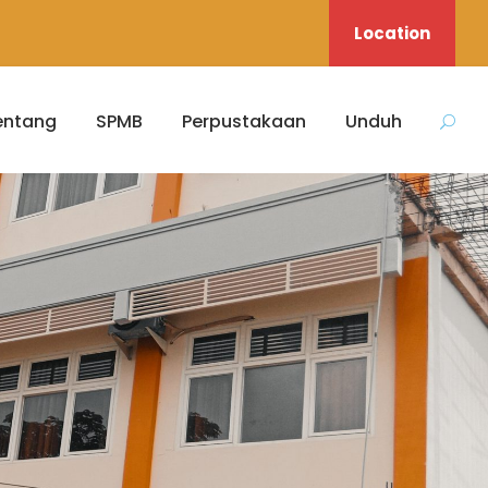
Location
entang
SPMB
Perpustakaan
Unduh