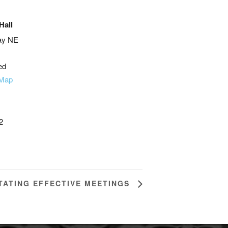
Hall
ay NE
ed
 Map
2
ITATING EFFECTIVE MEETINGS