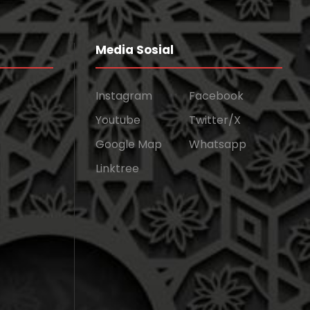
Media Sosial
Instagram
Facebook
Youtube
Twitter/X
Google Map
Whatsapp
Linktree